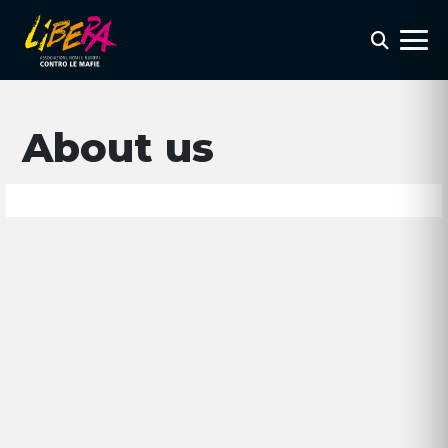
About us